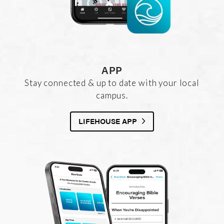
APP
Stay connected & up to date with your local
campus.
LIFEHOUSE APP