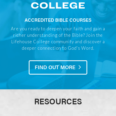
ACCREDITED BIBLE COURSES
Are you ready to deepen your faith and gain a
richer understanding of the Bible? Join the
Lifehouse College community and discover a
deeper connection to God's Word.
FIND OUT MORE
RESOURCES