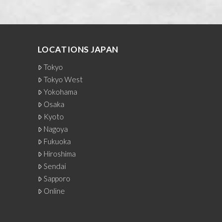
LOCATIONS JAPAN
Tokyo
Tokyo West
Yokohama
Osaka
Kyoto
Nagoya
Fukuoka
Hiroshima
Sendai
Sapporo
Online