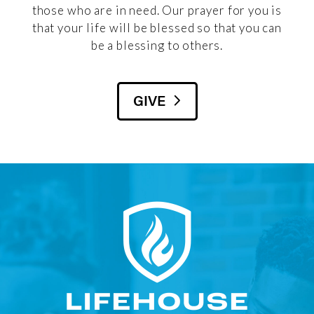
those who are in need. Our prayer for you is
that your life will be blessed so that you can
be a blessing to others.
GIVE