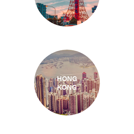
HONG
1 Campus
KONG