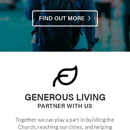
FIND OUT MORE
GENEROUS LIVING
PARTNER WITH US
Together we can play a part in building the
Church, reaching our cities, and helping