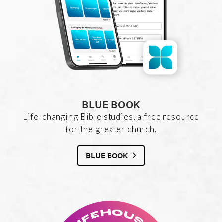
BLUE BOOK
Life-changing Bible studies, a free resource
for the greater church.
BLUE BOOK