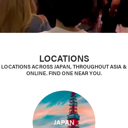
LOCATIONS
LOCATIONS ACROSS JAPAN, THROUGHOUT ASIA &
ONLINE. FIND ONE NEAR YOU.
JAPAN
10 Campuses