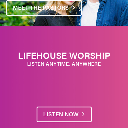
MEET THE PASTORS
LIFEHOUSE WORSHIP
LISTEN ANYTIME, ANYWHERE
LISTEN NOW