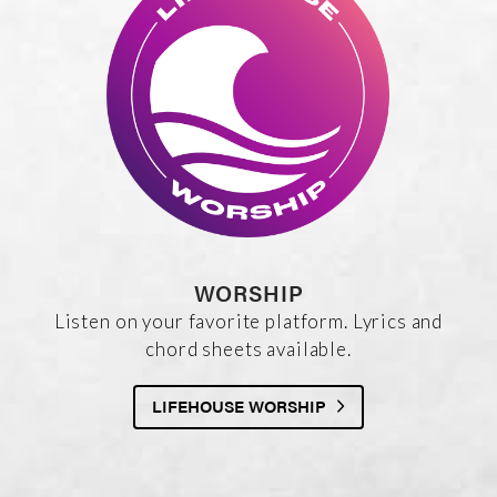
WORSHIP
Listen on your favorite platform. Lyrics and
chord sheets available.
LIFEHOUSE WORSHIP