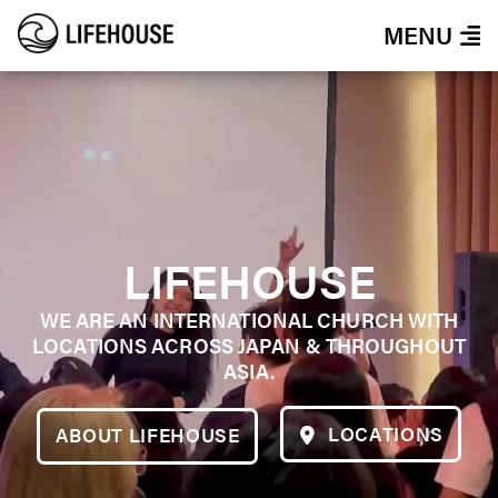
MENU
LIFEHOUSE
WE ARE AN INTERNATIONAL CHURCH WITH
LOCATIONS ACROSS JAPAN & THROUGHOUT
ASIA.
LOCATIONS
ABOUT LIFEHOUSE