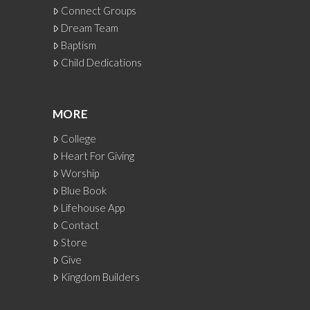
Connect Groups
Dream Team
Baptism
Child Dedications
MORE
College
Heart For Giving
Worship
Blue Book
Lifehouse App
Contact
Store
Give
Kingdom Builders