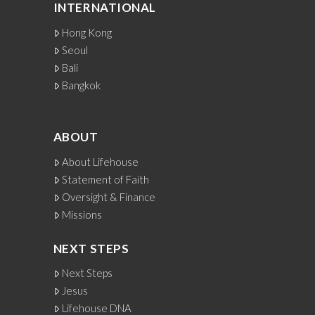
INTERNATIONAL
Hong Kong
Seoul
Bali
Bangkok
ABOUT
About Lifehouse
Statement of Faith
Oversight & Finance
Missions
NEXT STEPS
Next Steps
Jesus
Lifehouse DNA