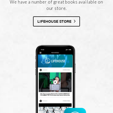
We have a number of great books available on
our store.
LIFEHOUSE STORE