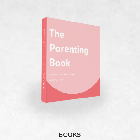
BOOKS