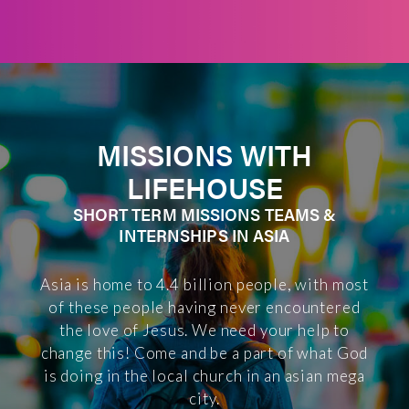
MISSIONS WITH
LIFEHOUSE
SHORT TERM MISSIONS TEAMS &
INTERNSHIPS IN ASIA
Asia is home to 4.4 billion people, with most
of these people having never encountered
the love of Jesus. We need your help to
change this! Come and be a part of what God
is doing in the local church in an asian mega
city.