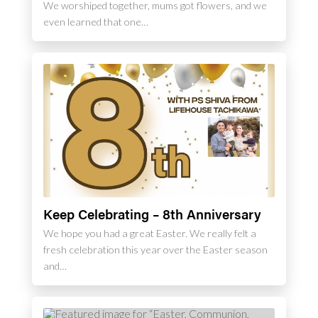
We worshiped together, mums got flowers, and we
even learned that one…
Keep Celebrating – 8th Anniversary
We hope you had a great Easter. We really felt a
fresh celebration this year over the Easter season
and…