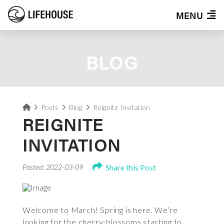
MENU
BLOG
Home
Posts
Blog
Reignite Invitation
REIGNITE
INVITATION
Share this Post
Posted: 2022-03-09
Welcome to March! Spring is here. We’re
looking for the cherry-blossoms starting to