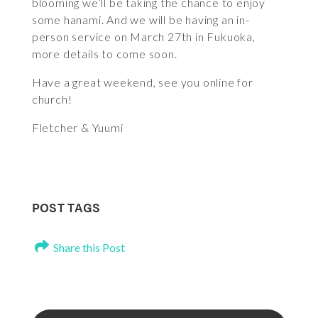
blooming we’ll be taking the chance to enjoy
some hanami. And we will be having an in-
person service on March 27th in Fukuoka,
more details to come soon.
Have a great weekend, see you online for
church!
Fletcher & Yuumi
POST TAGS
Share this Post