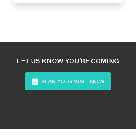
LET US KNOW YOU'RE COMING
PLAN YOUR VISIT NOW