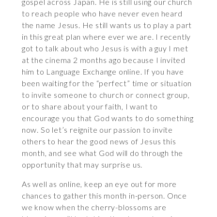
gospel across Japan. He is still using our church
to reach people who have never even heard
the name Jesus. He still wants us to play a part
in this great plan where ever we are. I recently
got to talk about who Jesus is with a guy I met
at the cinema 2 months ago because I invited
him to Language Exchange online. If you have
been waiting for the “perfect” time or situation
to invite someone to church or connect group,
or to share about your faith, I want to
encourage you that God wants to do something
now. So let’s reignite our passion to invite
others to hear the good news of Jesus this
month, and see what God will do through the
opportunity that may surprise us.
As well as online, keep an eye out for more
chances to gather this month in-person. Once
we know when the cherry-blossoms are