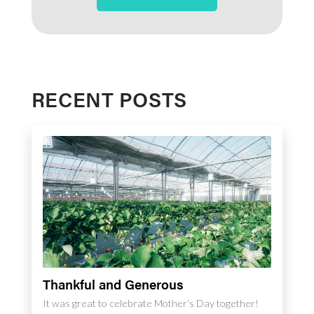
RECENT POSTS
Thankful and Generous
It was great to celebrate Mother’s Day together!