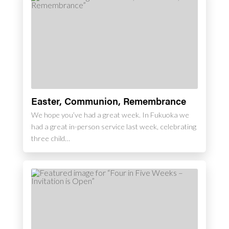
Easter, Communion, Remembrance
We hope you’ve had a great week. In Fukuoka we
had a great in-person service last week, celebrating
three child…