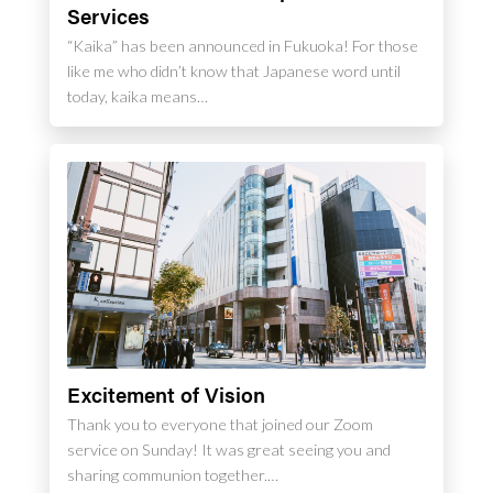
Services
“Kaika” has been announced in Fukuoka! For those
like me who didn’t know that Japanese word until
today, kaika means…
Excitement of Vision
Thank you to everyone that joined our Zoom
service on Sunday! It was great seeing you and
sharing communion together.…