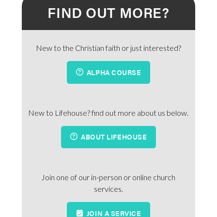
FIND OUT MORE?
New to the Christian faith or just interested?
ALPHA COURSE
New to Lifehouse? find out more about us below.
ABOUT LIFEHOUSE
Join one of our in-person or online church
services.
JOIN A SERVICE