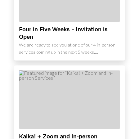
Four in Five Weeks – Invitation is
Open
We are ready to see you at one of our 4 in-person
services coming up in the next 5 weeks.…
Kaika! + Zoom and In-person