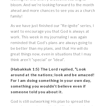
bloom. And we’re looking forward to the month
ahead and more chances to see you as a church
family!
As we have just finished our “Re-ignite” series, I
want to encourage you that God is always at
work. This week in my journaling I was again
reminded that God’s plans are always going to
be better than my plans, and that He will do
great things now, even in situations that I may
think aren’t “special” or “ideal”.
(Habakkuk 1:5) The Lord replied, “Look
around at the nations; look and be amazed!
For I am doing something in your own day,
something you wouldn’t believe even if
someone told you about it.
God is still outworking His plan to spread the