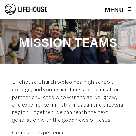
MENU
MISSION TEAMS
Lifehouse Church welcomes high school,
college, and young adult mission teams from
partner churches who want to serve, grow,
and experience ministry in Japan and the Asia
region. Together, we can reach the next
generation with the good news of Jesus.
Come and experience: