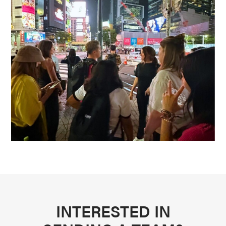
INTERESTED IN