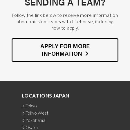
SENDING A TEAM?
Follow the link below to receive more information
about mission teams with Lifehouse, including
how to apply.
APPLY FOR MORE
INFORMATION
LOCATIONS JAPAN
Tokyo
Tokyo West
Yokohama
Osaka