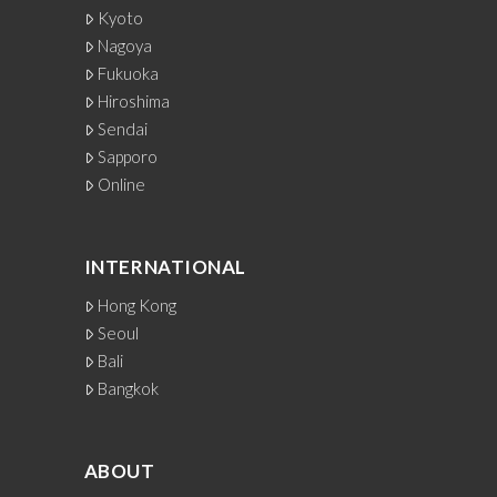
Kyoto
Nagoya
Fukuoka
Hiroshima
Sendai
Sapporo
Online
INTERNATIONAL
Hong Kong
Seoul
Bali
Bangkok
ABOUT