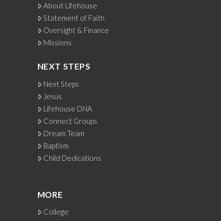
About Lifehouse
Statement of Faith
Oversight & Finance
Missions
NEXT STEPS
Next Steps
Jesus
Lifehouse DNA
Connect Groups
Dream Team
Baptism
Child Dedications
MORE
College