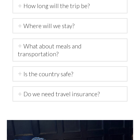
How long will the trip be?
Where will we stay?
What about meals and
transportation?
Is the country safe?
Do we need travel insurance?