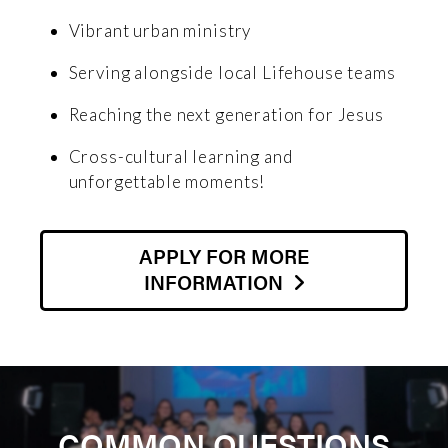
Vibrant urban ministry
Serving alongside local Lifehouse teams
Reaching the next generation for Jesus
Cross-cultural learning and
unforgettable moments!
APPLY FOR MORE
INFORMATION
COMMON QUESTIONS