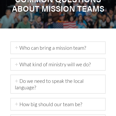
ABOUT MISSION TEAMS
Who can bring a mission team?
What kind of ministry will we do?
Do we need to speak the local
language?
How big should our team be?