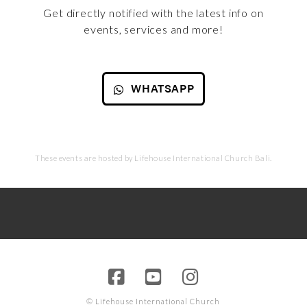
Get directly notified with the latest info on
events, services and more!
WHATSAPP
These events are hosted by Lifehouse International Church Bali.
© Lifehouse International Church