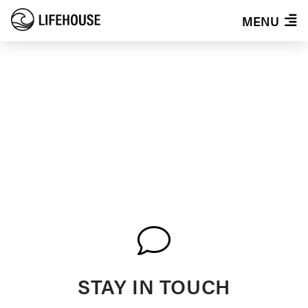
MENU
EVENTS
STAY IN TOUCH