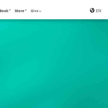
EN
 Book
Store
Give
call_made
call_made