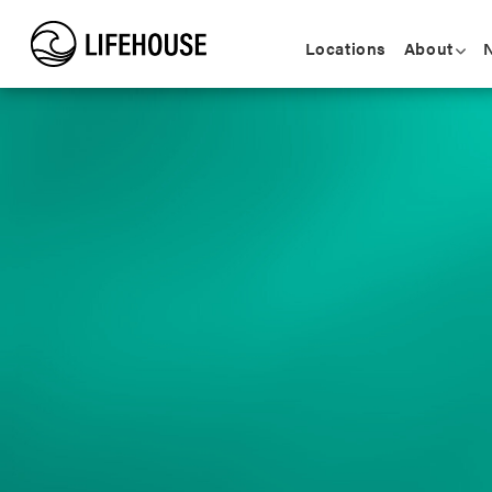
Locations
About
N