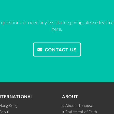
 questions or need any assistance giving, please feel fr
here.
CONTACT US
NTERNATIONAL
ABOUT
Hong Kong
About Lifehouse
Seoul
Statement of Faith