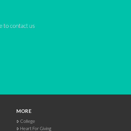
ee to contact us
MORE
College
Heart For Giving