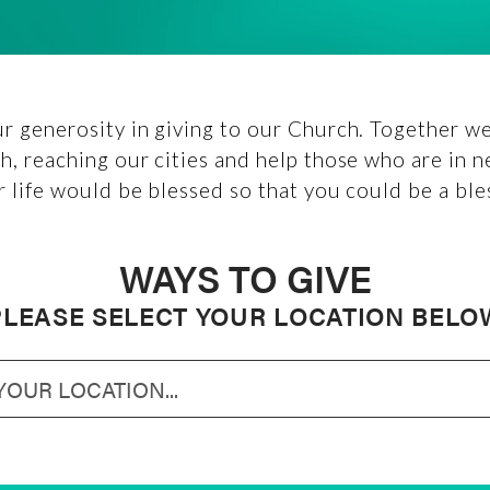
r generosity in giving to our Church. Together we 
h, reaching our cities and help those who are in n
r life would be blessed so that you could be a ble
WAYS TO GIVE
PLEASE SELECT YOUR LOCATION BELO