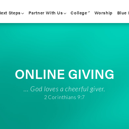
College
Blue
ext Steps
Partner With Us
Worship
call_made
ONLINE GIVING
... God loves a cheerful giver.
2 Corinthians 9:7