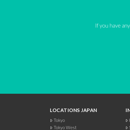
If you have any
LOCATIONS JAPAN
I
Tokyo
Tokyo West