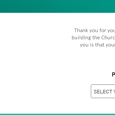
Thank you for you
building the Churc
you is that you