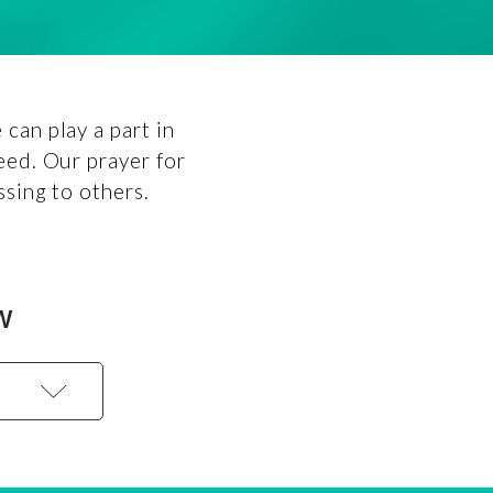
can play a part in
eed. Our prayer for
ssing to others.
W