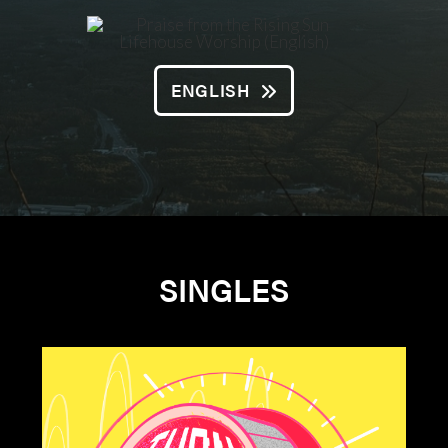
ENGLISH
SINGLES