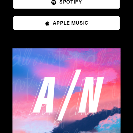
SPOTIFY
APPLE MUSIC