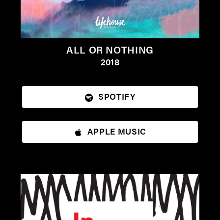
ALL OR NOTHING
2018
SPOTIFY
APPLE MUSIC