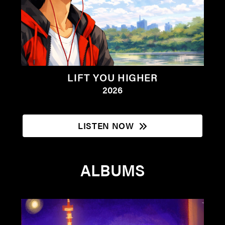
LIFT YOU HIGHER
2026
LISTEN NOW
ALBUMS