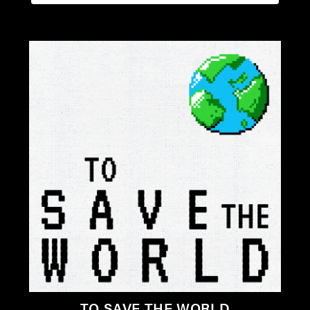
TO SAVE THE WORLD