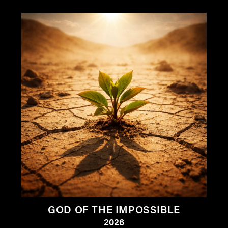
GOD OF THE IMPOSSIBLE
2026