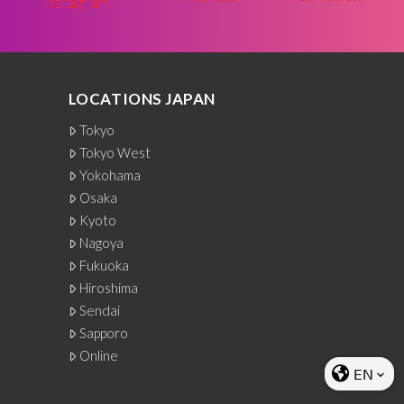
LOCATIONS JAPAN
Tokyo
Tokyo West
Yokohama
Osaka
Kyoto
Nagoya
Fukuoka
Hiroshima
Sendai
Sapporo
Online
EN
keyboard_arrow_down