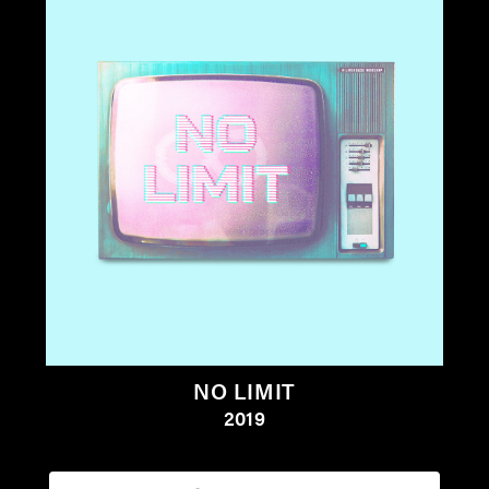
NO LIMIT
2019