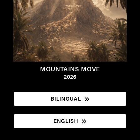
MOUNTAINS MOVE
2026
BILINGUAL
ENGLISH