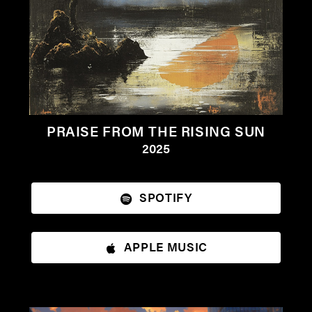
PRAISE FROM THE RISING SUN
2025
SPOTIFY
APPLE MUSIC