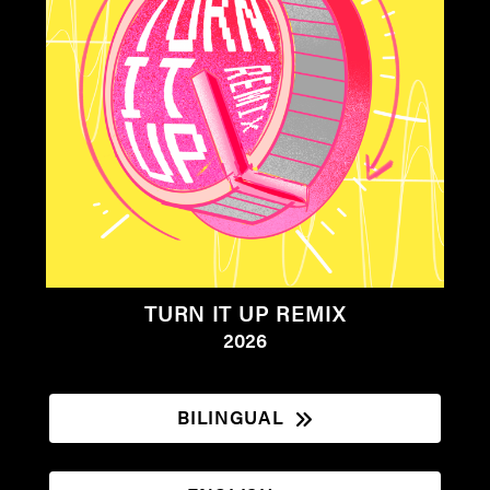
TURN IT UP REMIX
2026
BILINGUAL