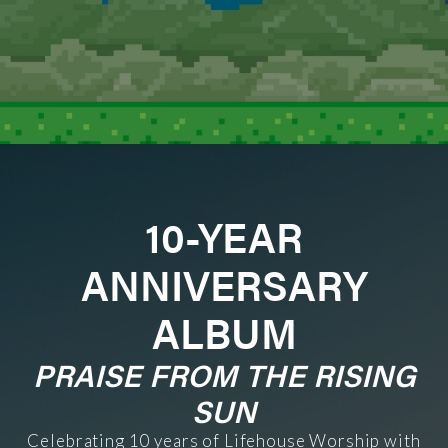
10-YEAR
ANNIVERSARY
ALBUM
PRAISE FROM THE RISING
SUN
Celebrating 10 years of Lifehouse Worship with