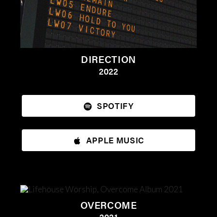
DIRECTION
2022
SPOTIFY
APPLE MUSIC
OVERCOME
2021