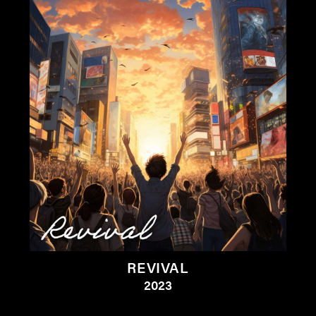
REVIVAL
2023