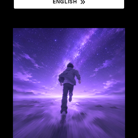
ENGLISH