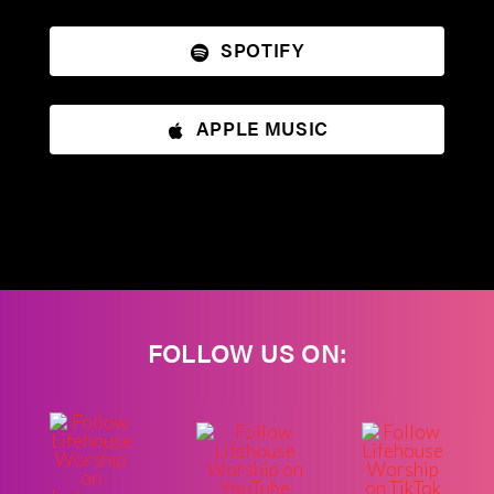
SPOTIFY
APPLE MUSIC
FOLLOW US ON: