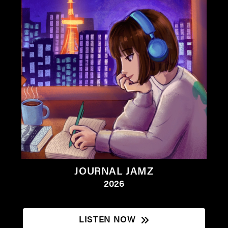
JOURNAL JAMZ
2026
LISTEN NOW