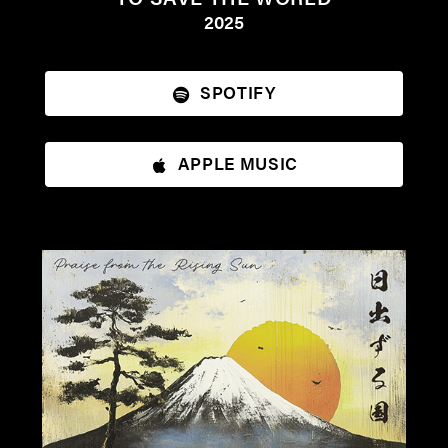
2025
SPOTIFY
APPLE MUSIC