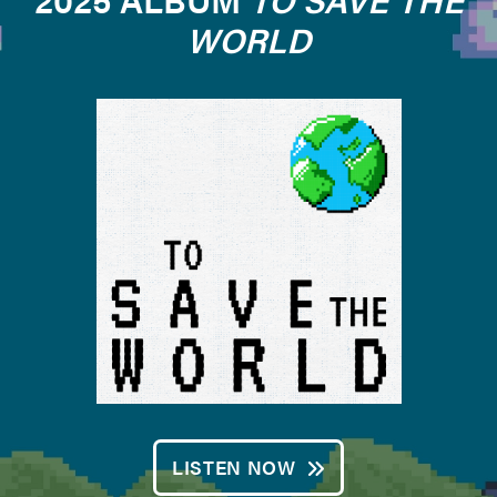
WORLD
LISTEN NOW