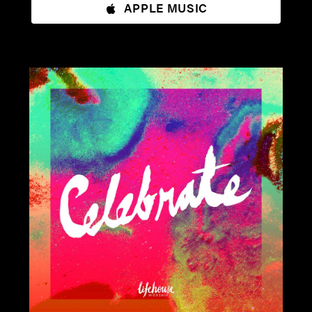
APPLE MUSIC