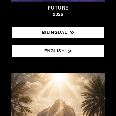
FUTURE
2026
BILINGUAL
ENGLISH