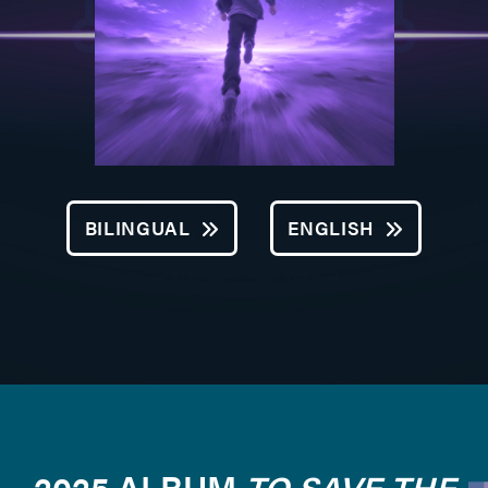
BILINGUAL
ENGLISH
2025 ALBUM
TO SAVE THE