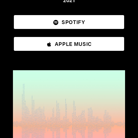
SPOTIFY
APPLE MUSIC