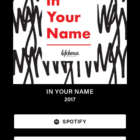
IN YOUR NAME
2017
SPOTIFY