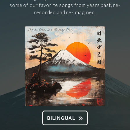
some of our favorite songs from years past, re-
recorded and re-imagined.
BILINGUAL