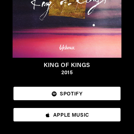
KING OF KINGS
2015
SPOTIFY
APPLE MUSIC