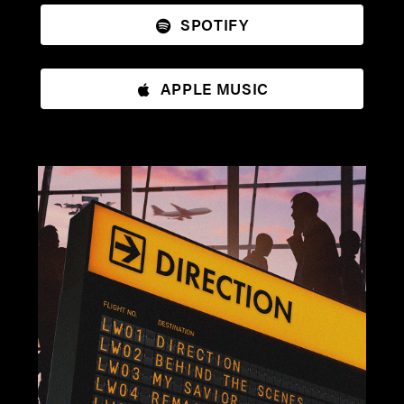
SPOTIFY
APPLE MUSIC