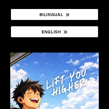
BILINGUAL
ENGLISH