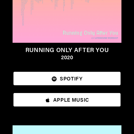
RUNNING ONLY AFTER YOU
2020
SPOTIFY
APPLE MUSIC