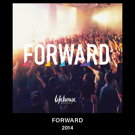
FORWARD
2014