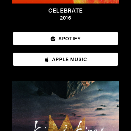
CELEBRATE
2016
SPOTIFY
APPLE MUSIC