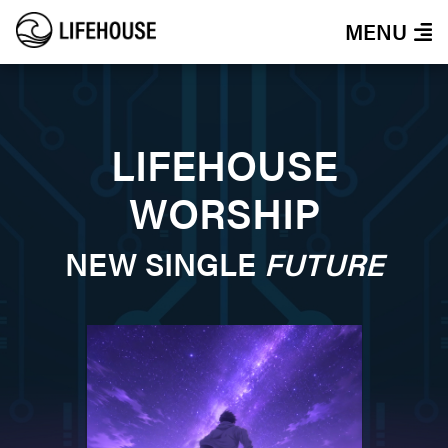
MENU
LIFEHOUSE
WORSHIP
NEW SINGLE
FUTURE