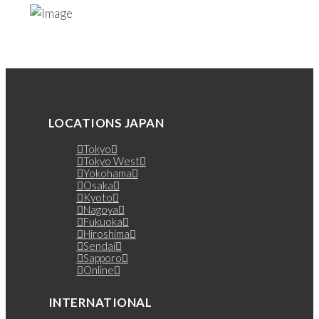
LOCATIONS JAPAN
Tokyo
Tokyo West
Yokohama
Osaka
Kyoto
Nagoya
Fukuoka
Hiroshima
Sendai
Sapporo
Online
INTERNATIONAL