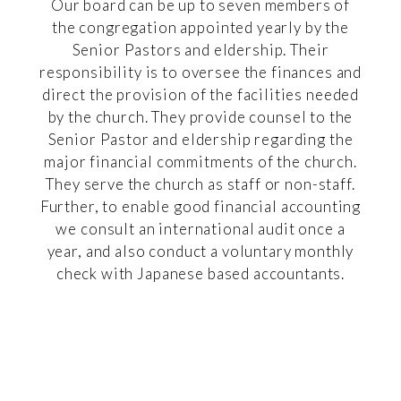
Our board can be up to seven members of
the congregation appointed yearly by the
Senior Pastors and eldership. Their
responsibility is to oversee the finances and
direct the provision of the facilities needed
by the church. They provide counsel to the
Senior Pastor and eldership regarding the
major financial commitments of the church.
They serve the church as staff or non-staff.
Further, to enable good financial accounting
we consult an international audit once a
year, and also conduct a voluntary monthly
check with Japanese based accountants.