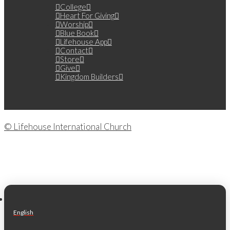
College
Heart For Giving
Worship
Blue Book
Lifehouse App
Contact
Store
Give
Kingdom Builders
© Lifehouse International Church
English