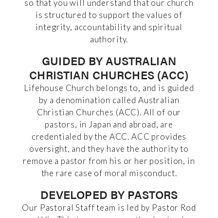
so that you will understand that our church
is structured to support the values of
integrity, accountability and spiritual
authority.
GUIDED BY AUSTRALIAN
CHRISTIAN CHURCHES (ACC)
Lifehouse Church belongs to, and is guided
by a denomination called Australian
Christian Churches (ACC). All of our
pastors, in Japan and abroad, are
credentialed by the ACC. ACC provides
oversight, and they have the authority to
remove a pastor from his or her position, in
the rare case of moral misconduct.
DEVELOPED BY PASTORS
Our Pastoral Staff team is led by Pastor Rod