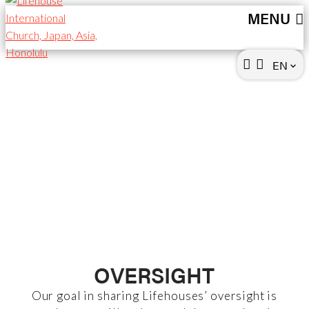
MENU
EN
keyboard_arrow_down
OVERSIGHT &
FINANCE
OVERSIGHT
Our goal in sharing Lifehouses’ oversight is