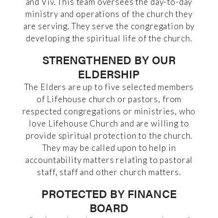
and Viv. This team oversees the day-to-day
ministry and operations of the church they
are serving. They serve the congregation by
developing the spiritual life of the church.
STRENGTHENED BY OUR
ELDERSHIP
The Elders are up to five selected members
of Lifehouse church or pastors, from
respected congregations or ministries, who
love Lifehouse Church and are willing to
provide spiritual protection to the church.
They may be called upon to help in
accountability matters relating to pastoral
staff, staff and other church matters.
PROTECTED BY FINANCE
BOARD