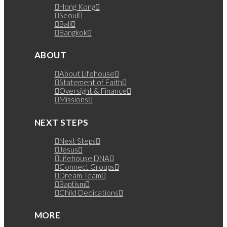
Hong Kong
Seoul
Bali
Bangkok
ABOUT
About Lifehouse
Statement of Faith
Oversight & Finance
Missions
NEXT STEPS
Next Steps
Jesus
Lifehouse DNA
Connect Groups
Dream Team
Baptism
Child Dedications
MORE