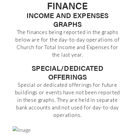
FINANCE
INCOME AND EXPENSES
GRAPHS
The finances being reported in the graphs
below are for the day-to-day operations of
Church for Total Income and Expenses for
the last year.
SPECIAL/DEDICATED
OFFERINGS
Special or dedicated offerings for future
buildings or events have not been reported
in these graphs. They are held in separate
bank accounts and not used for day-to-day
operations.