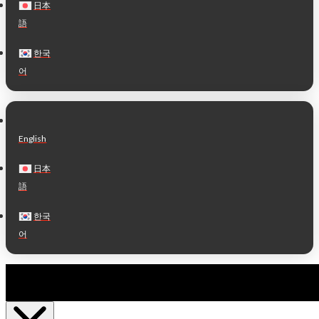
日本
語
한국
어
English
日本
語
한국
어