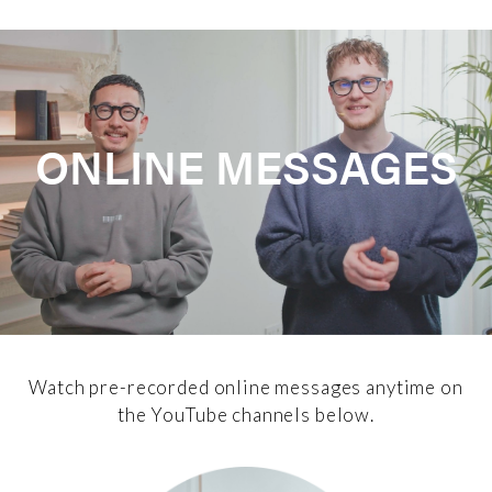
ONLINE MESSAGES
Watch pre-recorded online messages anytime on
the YouTube channels below.