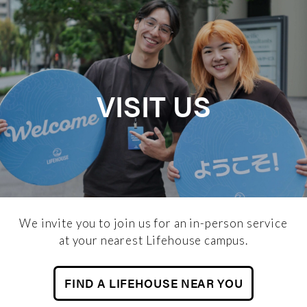
VISIT US
We invite you to join us for an in-person service
at your nearest Lifehouse campus.
FIND A LIFEHOUSE NEAR YOU