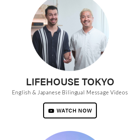
LIFEHOUSE TOKYO
English & Japanese Bilingual Message Videos
WATCH NOW