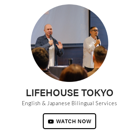
LIFEHOUSE TOKYO
English & Japanese Bilingual Services
WATCH NOW