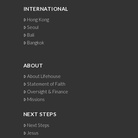
INTERNATIONAL
Hong Kong
Seoul
Bali
Bangkok
ABOUT
About Lifehouse
Statement of Faith
Oversight & Finance
Missions
NEXT STEPS
Next Steps
Jesus