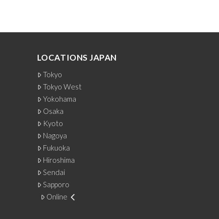
LOCATIONS JAPAN
Tokyo
Tokyo West
Yokohama
Osaka
Kyoto
Nagoya
Fukuoka
Hiroshima
Sendai
Sapporo
Online