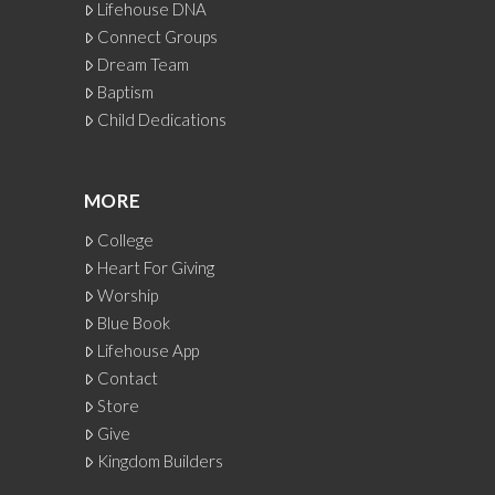
Lifehouse DNA
Connect Groups
Dream Team
Baptism
Child Dedications
MORE
College
Heart For Giving
Worship
Blue Book
Lifehouse App
Contact
Store
Give
Kingdom Builders