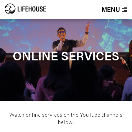
MENU
ONLINE SERVICES
Watch online services on the YouTube channels
below.