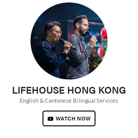
LIFEHOUSE HONG KONG
English & Cantonese Bilingual Services
WATCH NOW