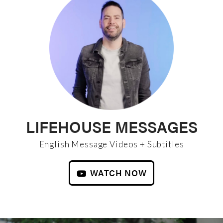
LIFEHOUSE MESSAGES
English Message Videos + Subtitles
WATCH NOW