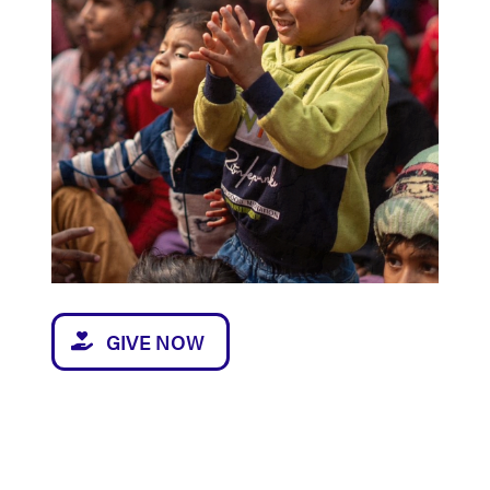
GIVE NOW