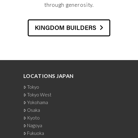
through generosity.
KINGDOM BUILDERS
LOCATIONS JAPAN
Tokyo
Tokyo West
Yokohama
Osaka
Kyoto
Nagoya
Fukuoka