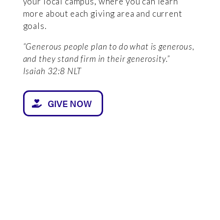
your local campus, where you can learn
more about each giving area and current
goals.
“Generous people plan to do what is generous,
and they stand firm in their generosity.”
Isaiah 32:8 NLT
GIVE NOW
GIVING AREAS