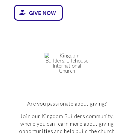
GIVE NOW
Are you passionate about giving?
Join our Kingdom Builders community,
where you can learn more about giving
opportunities and help build the church