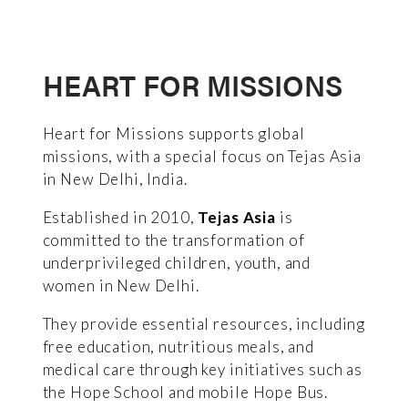
HEART FOR MISSIONS
Heart for Missions supports global
missions, with a special focus on Tejas Asia
in New Delhi, India.
Established in 2010,
Tejas Asia
is
committed to the transformation of
underprivileged children, youth, and
women in New Delhi.
They provide essential resources, including
free education, nutritious meals, and
medical care through key initiatives such as
the Hope School and mobile Hope Bus.