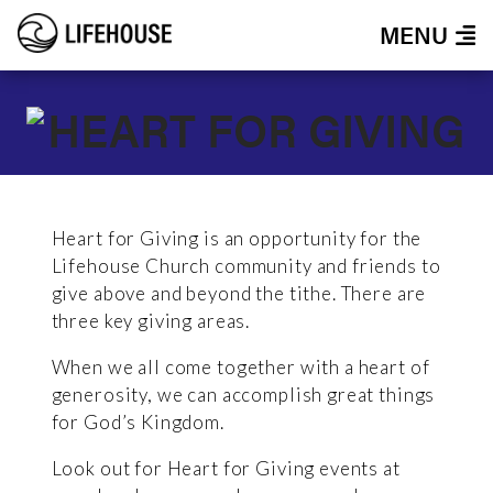
MENU
Heart for Giving is an opportunity for the
Lifehouse Church community and friends to
give above and beyond the tithe. There are
three key giving areas.
When we all come together with a heart of
generosity, we can accomplish great things
for God’s Kingdom.
Look out for Heart for Giving events at