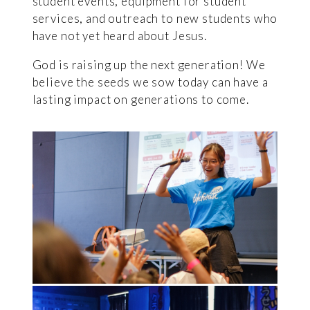
student events, equipment for student
services, and outreach to new students who
have not yet heard about Jesus.
God is raising up the next generation! We
believe the seeds we sow today can have a
lasting impact on generations to come.