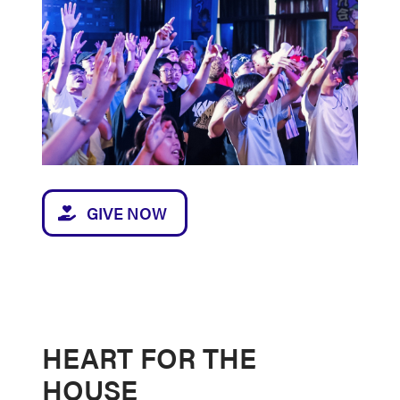
GIVE NOW
HEART FOR THE
HOUSE