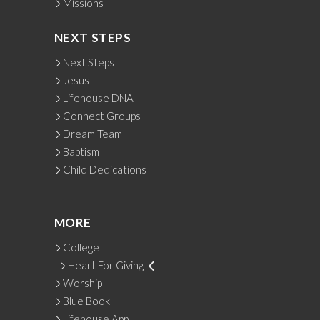
Missions
NEXT STEPS
Next Steps
Jesus
Lifehouse DNA
Connect Groups
Dream Team
Baptism
Child Dedications
MORE
College
Heart For Giving
Worship
Blue Book
Lifehouse App