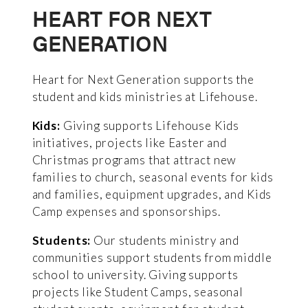
HEART FOR NEXT
GENERATION
Heart for Next Generation supports the
student and kids ministries at Lifehouse.
Kids:
Giving supports Lifehouse Kids
initiatives, projects like Easter and
Christmas programs that attract new
families to church, seasonal events for kids
and families, equipment upgrades, and Kids
Camp expenses and sponsorships.
Students:
Our students ministry and
communities support students from middle
school to university. Giving supports
projects like Student Camps, seasonal