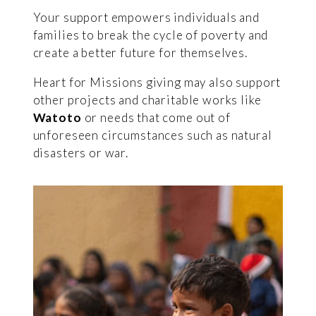
Your support empowers individuals and
families to break the cycle of poverty and
create a better future for themselves.
Heart for Missions giving may also support
other projects and charitable works like
Watoto
or needs that come out of
unforeseen circumstances such as natural
disasters or war.