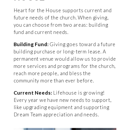
Heart for the House supports current and
future needs of the church. When giving,
you can choose from two areas: building
fund and current needs.
Building Fund:
Giving goes toward a future
building purchase or long-term lease. A
permanent venue would allow us to provide
more services and programs for the church,
reach more people, and bless the
community more than ever before.
Current Needs:
Lifehouse is growing!
Every year we have new needs to support,
like upgrading equipment and supporting
Dream Team appreciation and needs.