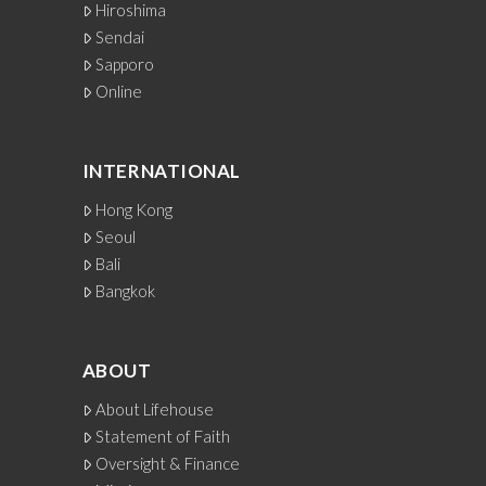
Hiroshima
Sendai
Sapporo
Online
INTERNATIONAL
Hong Kong
Seoul
Bali
Bangkok
ABOUT
About Lifehouse
Statement of Faith
Oversight & Finance