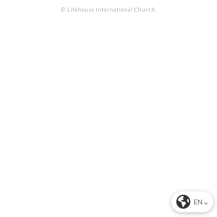
© Lifehouse International Church
EN ⌵