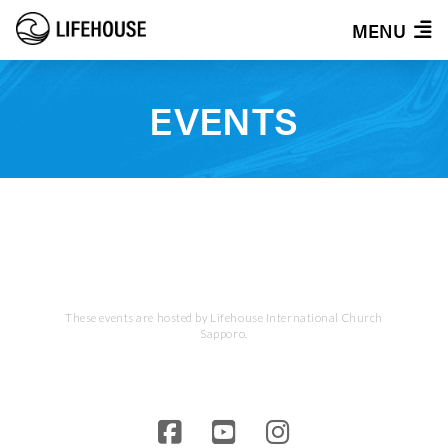
MENU
EVENTS
These events are hosted by Lifehouse International Church
Sapporo.