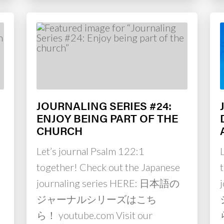
JOURNALING SERIES #24:
ENJOY BEING PART OF THE
CHURCH
Let’s journal Psalm 122:1
together! Check out the Japanese
journaling series HERE: 日本語の
ジャーナルシリーズはこち
ら！ youtube.com Visit our