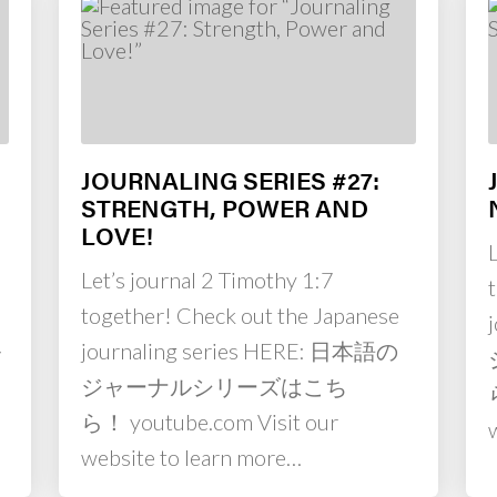
JOURNALING SERIES #27:
STRENGTH, POWER AND
LOVE!
Let’s journal 2 Timothy 1:7
together! Check out the Japanese
ル
journaling series HERE: 日本語の
m
ジャーナルシリーズはこち
ら！ youtube.com Visit our
website to learn more…