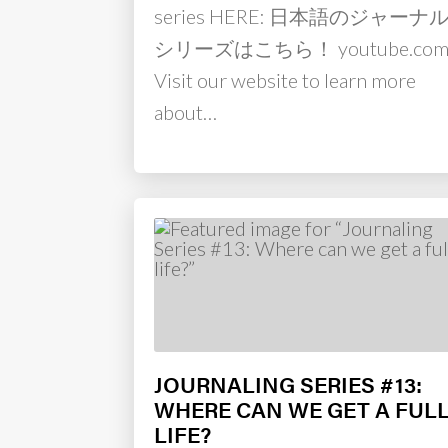
series HERE: 日本語のジャーナ
シリーズはこちら！ youtube.co
Visit our website to learn more
about…
JOURNALING SERIES #13:
WHERE CAN WE GET A FUL
LIFE?