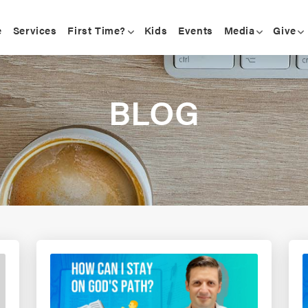
e
Services
First Time?
Kids
Events
Media
Give
BLOG