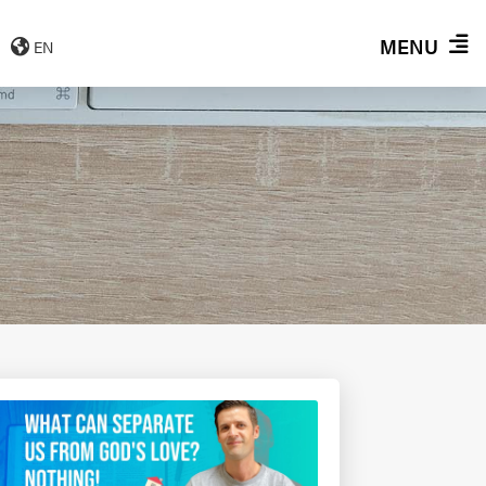
MENU
EN