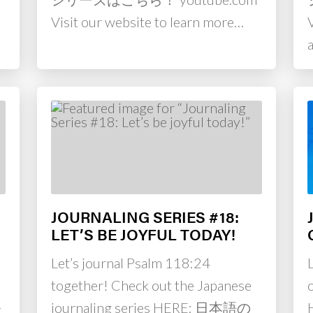
Visit our website to learn more…
JOURNALING SERIES #18:
LET’S BE JOYFUL TODAY!
Let’s journal Psalm 118:24
together! Check out the Japanese
ル
journaling series HERE: 日本語の