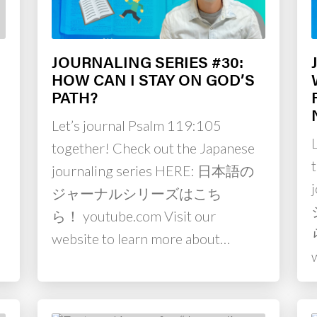
JOURNALING SERIES #30:
HOW CAN I STAY ON GOD’S
PATH?
Let’s journal Psalm 119:105
together! Check out the Japanese
journaling series HERE: 日本語の
ジャーナルシリーズはこち
ら！ youtube.com Visit our
website to learn more about…