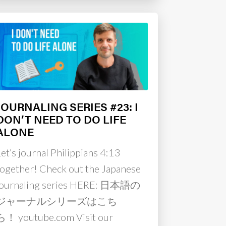
JOURNALING SERIES #23: I
DON’T NEED TO DO LIFE
ALONE
Let’s journal Philippians 4:13
together! Check out the Japanese
journaling series HERE: 日本語の
ジャーナルシリーズはこち
ら！ youtube.com Visit our