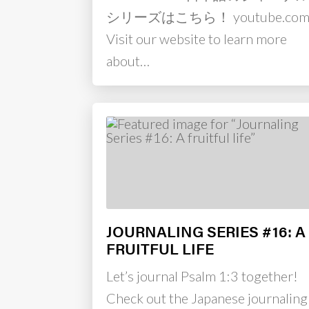
シリーズはこちら！ youtube.co
Visit our website to learn more
about…
JOURNALING SERIES #16: A
FRUITFUL LIFE
Let’s journal Psalm 1:3 together!
Check out the Japanese journaling