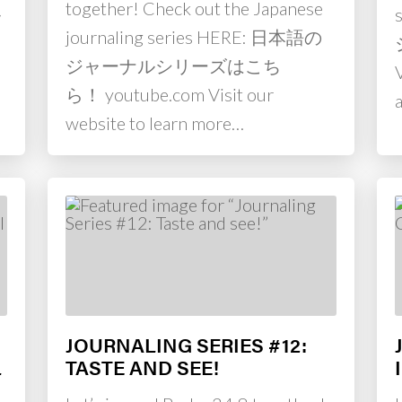
together! Check out the Japanese
ル
journaling series HERE: 日本語の
m
ジャーナルシリーズはこち
ら！ youtube.com Visit our
website to learn more…
JOURNALING SERIES #12:
L
TASTE AND SEE!