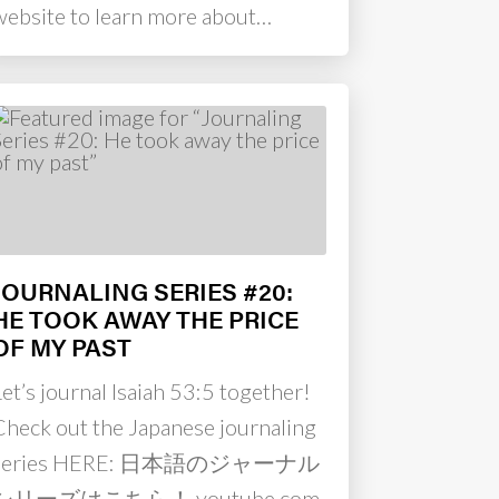
website to learn more about…
JOURNALING SERIES #20:
HE TOOK AWAY THE PRICE
OF MY PAST
et’s journal Isaiah 53:5 together!
Check out the Japanese journaling
series HERE: 日本語のジャーナル
シリーズはこちら！ youtube.com