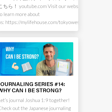
こちら！ youtube.com Visit our website
to learn more about
us: https://mylifehouse.com/tokyowest…
JOURNALING SERIES #14:
WHY CAN I BE STRONG?
Let’s journal Joshua 1:9 together!
Check out the Japanese journaling