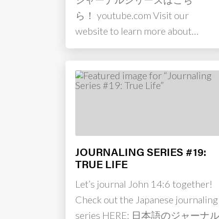
ら！ youtube.com Visit our
website to learn more about…
JOURNALING SERIES #19:
TRUE LIFE
Let’s journal John 14:6 together!
Check out the Japanese journaling
series HERE: 日本語のジャーナ