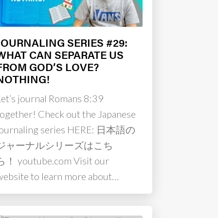
JOURNALING SERIES #29:
WHAT CAN SEPARATE US
FROM GOD’S LOVE?
NOTHING!
Let’s journal Romans 8:39
together! Check out the Japanese
journaling series HERE: 日本語の
ジャーナルシリーズはこち
ら！ youtube.com Visit our
website to learn more about…