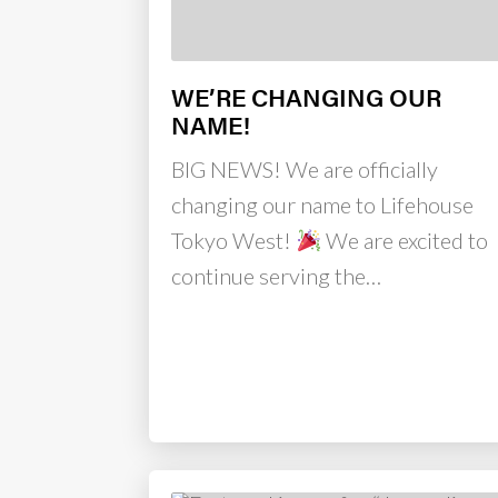
WE’RE CHANGING OUR
NAME!
BIG NEWS! We are officially
changing our name to Lifehouse
Tokyo West!
We are excited to
continue serving the…