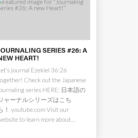
JOURNALING SERIES #26: A
NEW HEART!
Let’s journal Ezekiel 36:26
together! Check out the Japanese
journaling series HERE: 日本語の
ジャーナルシリーズはこち
ら！ youtube.com Visit our
website to learn more about…