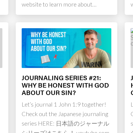
website to learn more about…
JOURNALING SERIES #21:
WHY BE HONEST WITH GOD
ABOUT OUR SIN?
Let’s journal 1 John 1:9 together!
L
Check out the Japanese journaling
series HERE: 日本語のジャーナル
シリーズはこちら！ youtube.com