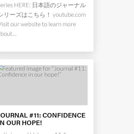
series HERE: 日本語のジャーナル
シリーズはこちら！ youtube.com
Visit our website to learn more
about…
JOURNAL #11: CONFIDENCE
IN OUR HOPE!