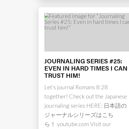
JOURNALING SERIES #25:
EVEN IN HARD TIMES I CAN
TRUST HIM!
Let’s journal Romans 8:28
together! Check out the Japanese
journaling series HERE: 日本語の
ジャーナルシリーズはこち
ら！ youtube.com Visit our