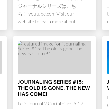
m
ジャーナルシリーズはこち
ら！ youtube.com Visit our
website to learn more about…
JOURNALING SERIES #15:
THE OLD IS GONE, THE NEW
HAS COME!
Let’s journal 2 Corinthians 5:17