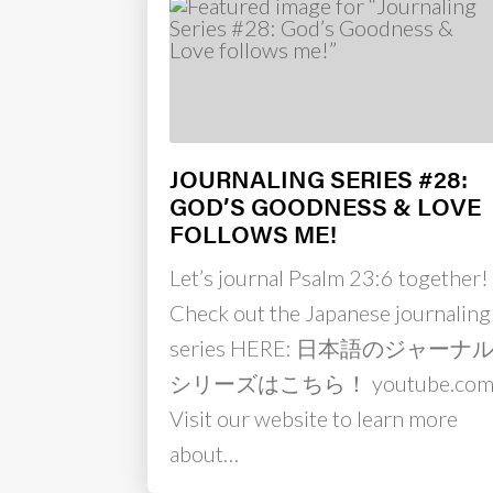
JOURNALING SERIES #28:
GOD’S GOODNESS & LOVE
FOLLOWS ME!
Let’s journal Psalm 23:6 together!
Check out the Japanese journaling
series HERE: 日本語のジャーナ
シリーズはこちら！ youtube.co
Visit our website to learn more
about…