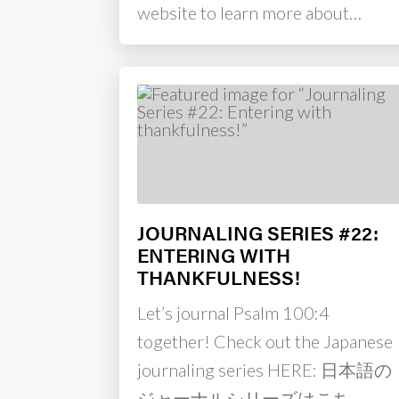
website to learn more about…
JOURNALING SERIES #22:
ENTERING WITH
THANKFULNESS!
Let’s journal Psalm 100:4
together! Check out the Japanese
journaling series HERE: 日本語の
ジャーナルシリーズはこち