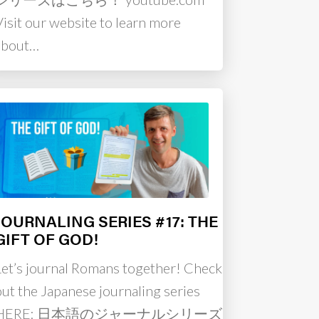
Visit our website to learn more
about…
JOURNALING SERIES #17: THE
GIFT OF GOD!
Let’s journal Romans together! Check
out the Japanese journaling series
HERE: 日本語のジャーナルシリーズは