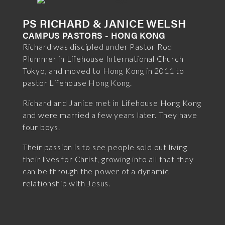
PS RICHARD & JANICE WELSH
CAMPUS PASTORS - HONG KONG
Richard was discipled under Pastor Rod
Plummer in Lifehouse International Church
Tokyo, and moved to Hong Kong in 2011 to
pastor Lifehouse Hong Kong.
Richard and Janice met in Lifehouse Hong Kong
and were married a few years later. They have
four boys.
Their passion is to see people sold out living
their lives for Christ, growing into all that they
can be through the power of a dynamic
relationship with Jesus.