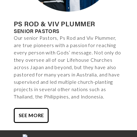
PS ROD & VIV PLUMMER
SENIOR PASTORS
Our senior Pastors, Ps Rod and Viv Plummer,
are true pioneers with a passion for reaching
every person with Gods’ message. Not only do
they oversee all of our Lifehouse Churches
across Japan and beyond, but they have also
pastored for many years in Australia, and have
supervised and led multiple church-planting
projects in several other nations such as
Thailand, the Philippines, and Indonesia.
SEE MORE