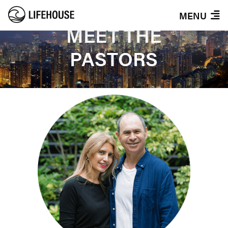
MENU
MEET THE
PASTORS