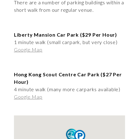
There are a number of parking buildings within a
short walk from our regular venue.
Liberty Mansion Car Park ($29 Per Hour)
1 minute walk (small carpark, but very close)
Google Map
Hong Kong Scout Centre Car Park ($27 Per
Hour)
4 minute walk (many more carparks available)
Google Map