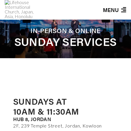
MENU
IN-PERSON & ONLINE
SUNDAY SERVICES
SUNDAYS AT
10AM & 11:30AM
HUB 8, JORDAN
2F, 239 Temple Street, Jordan, Kowloon