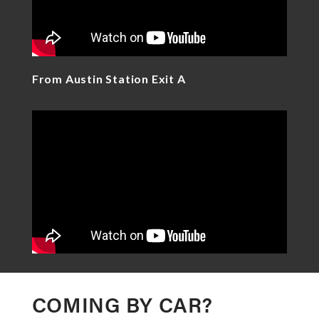
From Austin Station Exit A
COMING BY CAR?