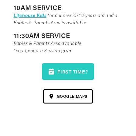
10AM SERVICE
Lifehouse Kids
for children 0-12 years old and a
Babies & Parents Area is available.
11:30AM SERVICE
Babies & Parents Area available.
*no Lifehouse Kids program
FIRST TIME?
GOOGLE MAPS