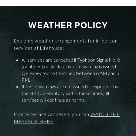
WEATHER POLICY
Extreme weather arrangements for in-person
services at Lifehouse;
All services are cancelled if Typhoon Signal No. 8
(or above) or black rainstorm warning is issued
OR expected to be issued between 6 AM and 3
PM.
If these warnings are not issued or expected by
the HK Observatory within these times, all
services will continue as normal.
If services are cancelled, you can
WATCH THE
MESSAGE HERE