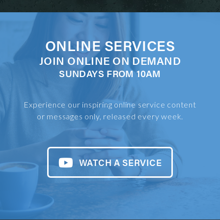
ONLINE SERVICES
JOIN ONLINE ON DEMAND
SUNDAYS FROM 10AM
Experience our inspiring online service content
or messages only, released every week.
WATCH A SERVICE