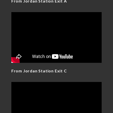
From Jordan Station Exit A
From Jordan Station Exit C