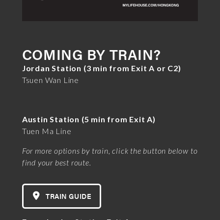
COMING BY TRAIN?
Jordan Station (3 min from Exit A or C2)
Tsuen Wan Line
Austin Station (5 min from Exit A)
Tuen Ma Line
For more options by train, click the button below to
find your best route.
TRAIN GUIDE