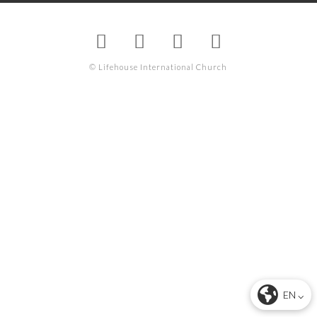
© Lifehouse International Church
EN ⌵