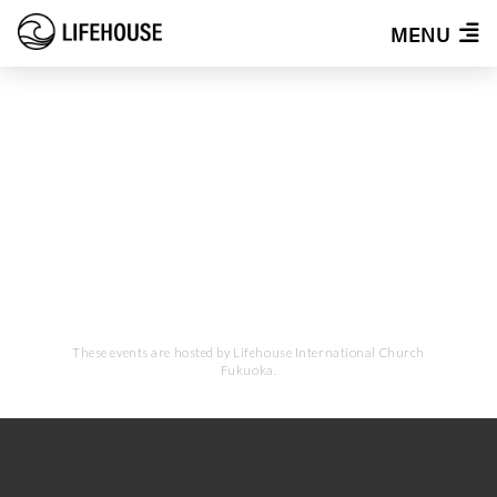
MENU
EVENTS
These events are hosted by Lifehouse International Church
Fukuoka.