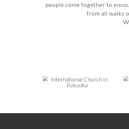
people come together to encou
from all walks o
We