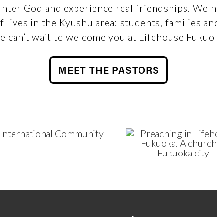
nter God and experience real friendships. We ha
f lives in the Kyushu area: students, families an
 can’t wait to welcome you at Lifehouse Fukuo
MEET THE PASTORS