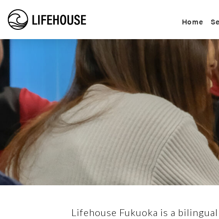
Home
Se
Lifehouse Fukuoka is a bilingual