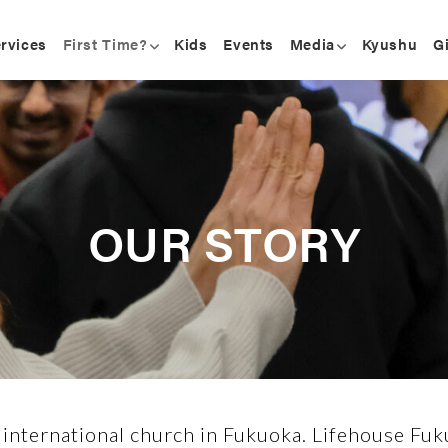
rvices
First Time?
Kids
Events
Media
Kyushu
G
OUR STORY
 international church in Fukuoka. Lifehouse Fuku