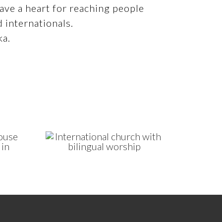
ve a heart for reaching people
d internationals.
ka.