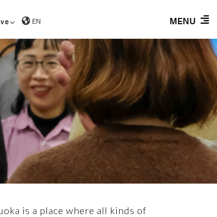
MENU
ive
EN
oka is a place where all kinds of