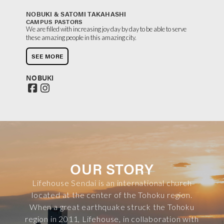
NOBUKI & SATOMI TAKAHASHI
CAMPUS PASTORS
We are filled with increasing joy day by day to be able to serve
these amazing people in this amazing city.
SEE MORE
NOBUKI
OUR STORY
Lifehouse Sendai is an international church
located at the center of the Tohoku region.
When a great earthquake struck the Tohoku
region in 2011, Lifehouse, in collaboration with