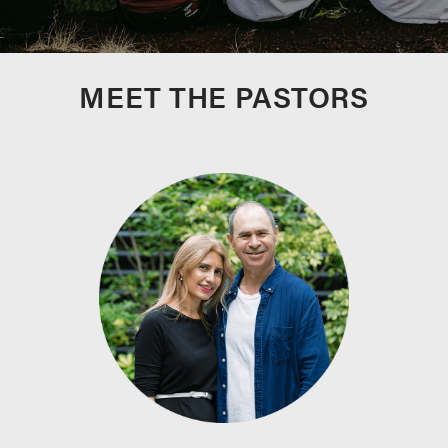
MEET THE PASTORS