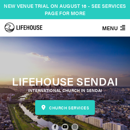
NEW VENUE TRIAL ON AUGUST 16 - SEE SERVICES
PAGE FOR MORE
MENU
LIFEHOUSE SENDAI
INTERNATIONAL CHURCH IN SENDAI
CHURCH SERVICES