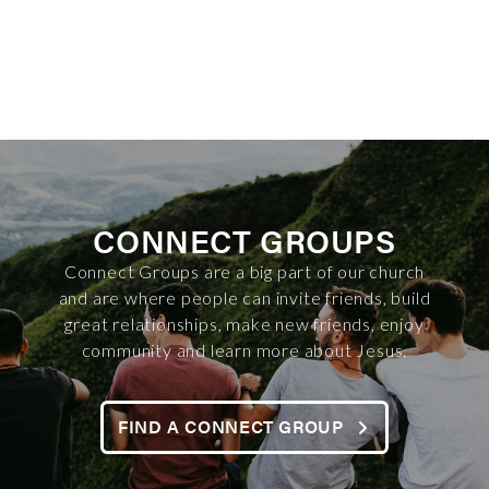
CONNECT GROUPS
Connect Groups are a big part of our church
and are where people can invite friends, build
great relationships, make new friends, enjoy
community and learn more about Jesus.
FIND A CONNECT GROUP