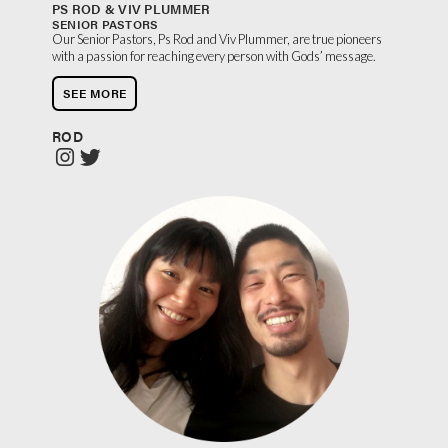
PS ROD & VIV PLUMMER
SENIOR PASTORS
Our Senior Pastors, Ps Rod and Viv Plummer, are true pioneers
with a passion for reaching every person with Gods’ message.
SEE MORE
ROD