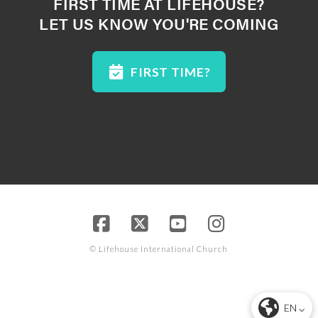
FIRST TIME AT LIFEHOUSE?
LET US KNOW YOU'RE COMING
FIRST TIME?
© Lifehouse International Church
EN ⌵