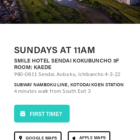
SUNDAYS AT 11AM
SMILE HOTEL SENDAI KOKUBUNCHO 3F
ROOM: KAEDE
980-0811 Sendai, Aoba ku, Ichibancho 4-3-22
SUBWAY NAMBOKU LINE, KOTODAI KOEN STATION
4 minutes walk from South Exit 3
FIRST TIME?
APPLE MAPS
GOOGLE MAPS