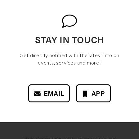
STAY IN TOUCH
Get directly notified with the latest info on
events, services and more!
EMAIL
APP