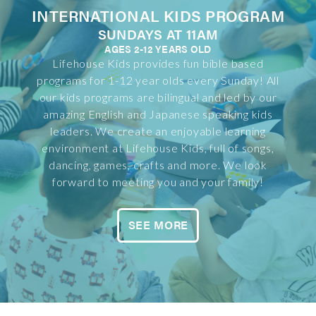
INTERNATIONAL KIDS PROGRAM
SUNDAYS AT 11AM
AGES 2-12 YEARS OLD
Lifehouse Kids provides fun bible based
programs for 1-12 year olds every Sunday! All
our kids programs are bilingual and led by our
amazing English and Japanese speaking kids
leaders. We create an enjoyable learning
environment at Lifehouse Kids, full of songs,
dancing, games, crafts and more. We look
forward to meeting you and your family!
SEE MORE