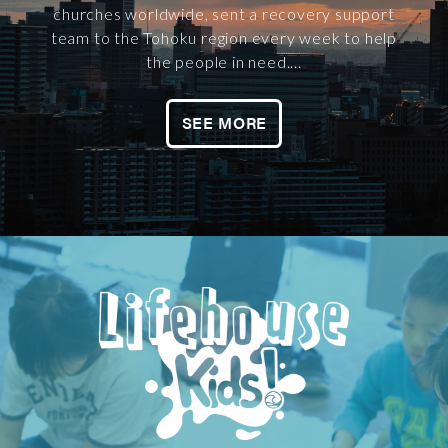
churches worldwide, sent a recovery support
team to the Tohoku region every week to help
the people in need....
SEE MORE