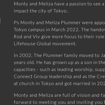
Monty and Meliza have a passion to see a
impact the city of Tokyo..
Ps Monty and Meliza Plummer were appoi
Tokyo campus in March 2022. The handov
Rod and Viv give more focus to their role
Lifehouse Global movement.
In 2002, The Plummer family moved to J
years old. He has grown up as a son in t
capacities - such as leading worship, sup
Connect Group leadership and as the Cre
at church in Tokyo and got married in 20
Monty and Meliza are full of vision and fa
forward to meeting you and inviting you t