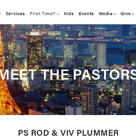
e
Services
First Time?
Kids
Events
Media
Give
MEET THE PASTOR
PS ROD & VIV PLUMMER