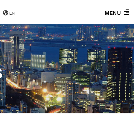
MENU
EN
S