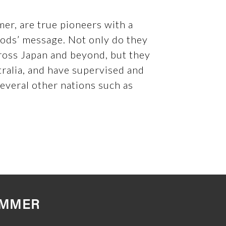
er, are true pioneers with a
Gods’ message. Not only do they
ross Japan and beyond, but they
tralia, and have supervised and
several other nations such as
UMMER