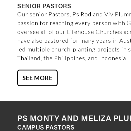
SENIOR PASTORS
Our senior Pastors, Ps Rod and Viv Plumm
passion for reaching every person with 
oversee all of our Lifehouse Churches ac
have also pastored for many years in Aus
led multiple church-planting projects in 
Thailand, the Philippines, and Indonesia.
SEE MORE
PS MONTY AND MELIZA PL
CAMPUS PASTORS