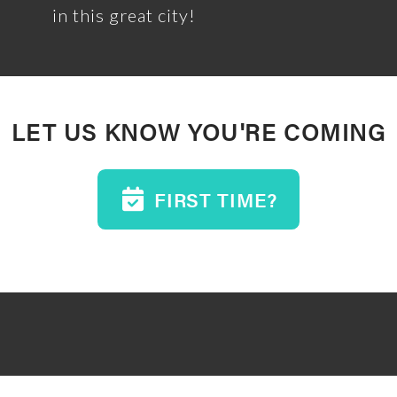
in this great city!
LET US KNOW YOU'RE COMING
FIRST TIME?