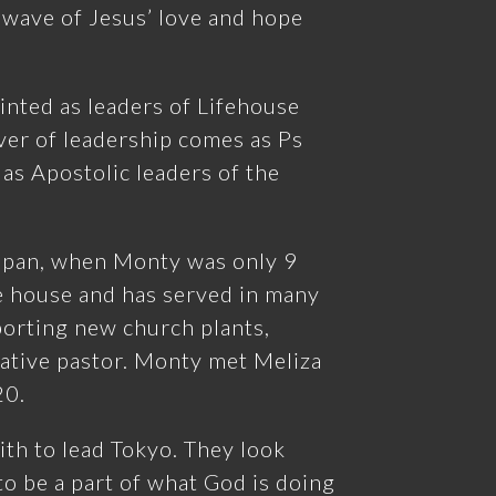
 wave of Jesus’ love and hope
nted as leaders of Lifehouse
er of leadership comes as Ps
 as Apostolic leaders of the
apan, when Monty was only 9
he house and has served in many
porting new church plants,
ative pastor. Monty met Meliza
20.
ith to lead Tokyo. They look
o be a part of what God is doing