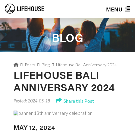
MENU
BLOG
Home
Posts
Blog
Lifehouse Bali Anniversary 2024
LIFEHOUSE BALI
ANNIVERSARY 2024
Share this Post
Posted: 2024-05-18
MAY 12, 2024