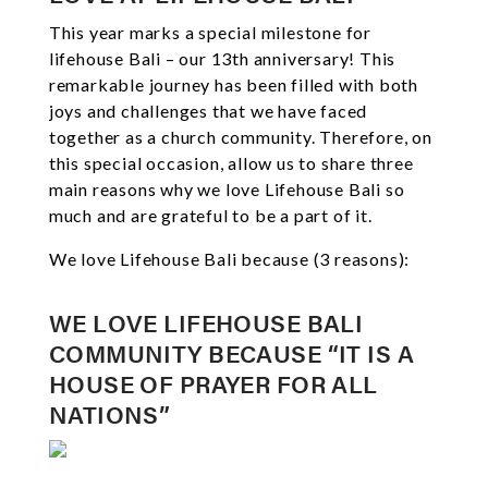
This year marks a special milestone for
lifehouse Bali – our 13th anniversary! This
remarkable journey has been filled with both
joys and challenges that we have faced
together as a church community. Therefore, on
this special occasion, allow us to share three
main reasons why we love Lifehouse Bali so
much and are grateful to be a part of it.
We love Lifehouse Bali because (3 reasons):
WE LOVE LIFEHOUSE BALI
COMMUNITY BECAUSE “IT IS A
HOUSE OF PRAYER FOR ALL
NATIONS”