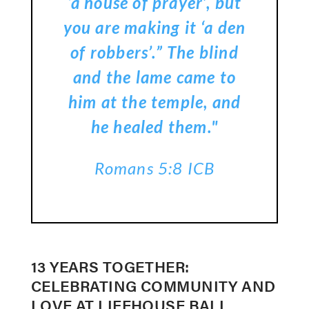
‘a house of prayer’, but
you are making it ‘a den
of robbers’.” The blind
and the lame came to
him at the temple, and
he healed them."
Romans 5:8 ICB
13 YEARS TOGETHER:
CELEBRATING COMMUNITY AND
LOVE AT LIFEHOUSE BALI