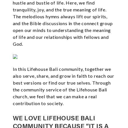
hustle and bustle of life. Here, we find
tranquility, joy, and the true meaning of life.
The melodious hymns always lift our spirits,
and the Bible discussions in the connect group
open our minds to understanding the meaning
of life and our relationships with fellows and
God.
In this Lifehouse Bali community, together we
also serve, share, and grow in faith to reach our
best versions or find our true selves. Through
the community service of the Lifehouse Bali
church, we feel that we can make a real
contribution to society.
WE LOVE LIFEHOUSE BALI
COMMUNITY BECAUSE “IT IS A