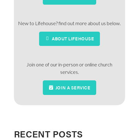
New to Lifehouse? find out more about us below.
ABOUT LIFEHOUSE
Join one of our in-person or online church
services.
JOIN A SERVICE
RECENT POSTS