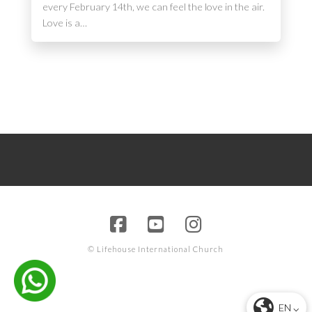
every February 14th, we can feel the love in the air.
Love is a…
© Lifehouse International Church
EN ⌵