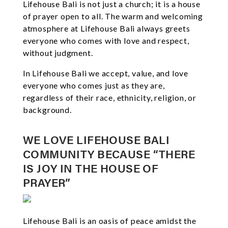
Lifehouse Bali is not just a church; it is a house
of prayer open to all. The warm and welcoming
atmosphere at Lifehouse Bali always greets
everyone who comes with love and respect,
without judgment.
In Lifehouse Bali we accept, value, and love
everyone who comes just as they are,
regardless of their race, ethnicity, religion, or
background.
WE LOVE LIFEHOUSE BALI
COMMUNITY BECAUSE “THERE
IS JOY IN THE HOUSE OF
PRAYER”
Lifehouse Bali is an oasis of peace amidst the