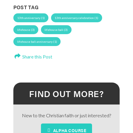
POST TAG
13th anniversary (1)
13th anniversary celebration (1)
lifehouse (3)
lifehouse bali (3)
lifehouse bali anniversary (1)
Share this Post
FIND OUT MORE?
New to the Christian faith or just interested?
ALPHA COURSE