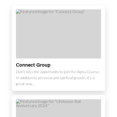
Connect Group
Don’t miss the opportunity to join the Alpha Course.
In addition to personal and spiritual growth, it’s a
great way…