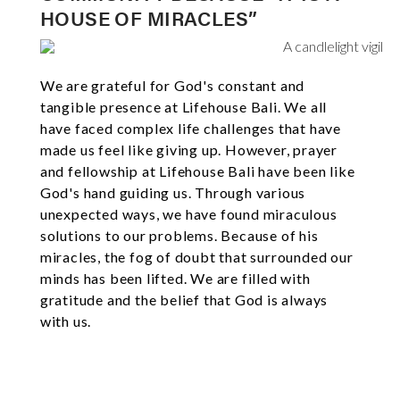
HOUSE OF MIRACLES”
We are grateful for God's constant and
tangible presence at Lifehouse Bali. We all
have faced complex life challenges that have
made us feel like giving up. However, prayer
and fellowship at Lifehouse Bali have been like
God's hand guiding us. Through various
unexpected ways, we have found miraculous
solutions to our problems. Because of his
miracles, the fog of doubt that surrounded our
minds has been lifted. We are filled with
gratitude and the belief that God is always
with us.