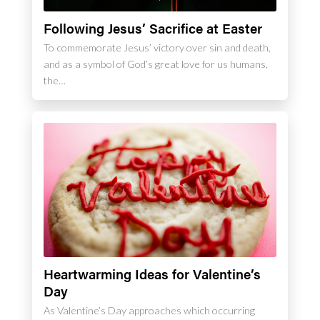
Following Jesus’ Sacrifice at Easter
To commemorate Jesus’ victory over sin and death,
and as a symbol of God’s great love for us humans,
the…
Heartwarming Ideas for Valentine’s
Day
As Valentine’s Day approaches which occurring