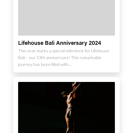
Lifehouse Bali Anniversary 2024
This year marks a special milestone for Lifehouse
Bali – our 13th anniversary! This remarkable
journey has been filled with…