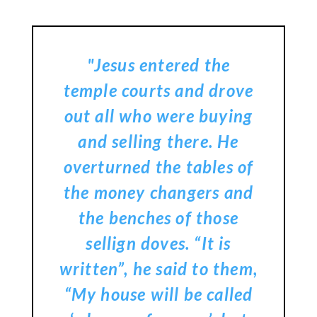
"Jesus entered the
temple courts and drove
out all who were buying
and selling there. He
overturned the tables of
the money changers and
the benches of those
sellign doves. “It is
written”, he said to them,
“My house will be called