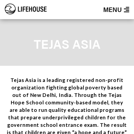
MENU
TEJAS ASIA
Tejas Asia is a leading registered non-profit
organization fighting global poverty based
out of New Delhi, India. Through the Tejas
Hope School community-based model, they
are able to run quality educational programs
that prepare underprivileged children for the
government school entrance exam. The result
is that children are given “a hope and a future”