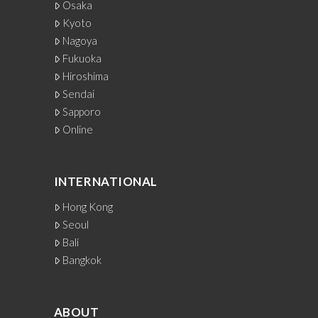
Osaka
Kyoto
Nagoya
Fukuoka
Hiroshima
Sendai
Sapporo
Online
INTERNATIONAL
Hong Kong
Seoul
Bali
Bangkok
ABOUT