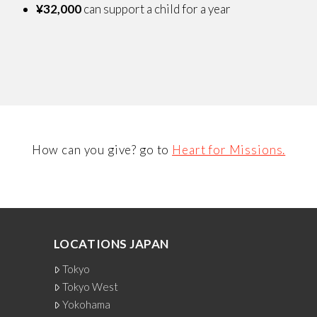
¥32,000
can support a child for a year
How can you give? go to
Heart for Missions.
LOCATIONS JAPAN
Tokyo
Tokyo West
Yokohama