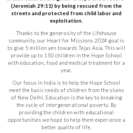
(Jeremiah 29:11) by being rescued from the
streets and protected from child labor and
exploitation.
Thanks to the generosity of the Lifehouse
community, our Heart for Missions 2024 goal is
to give 5 million yen towards Tejas Asia. This will
provide up to 150 children in the Hope School
with education, food and medical treatment for a
year.
Our focus in India is to help the Hope School
meet the basic needs of children from the slums
of New Delhi. Education is the key to breaking
the cycle of intergenerational poverty. By
providing the children with educational
opportunities we hope to help them experience a
better quality of life.