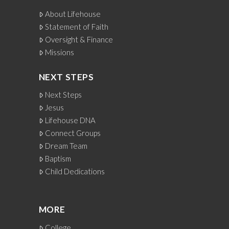
About Lifehouse
Statement of Faith
Oversight & Finance
Missions
NEXT STEPS
Next Steps
Jesus
Lifehouse DNA
Connect Groups
Dream Team
Baptism
Child Dedications
MORE
College