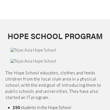
HOPE SCHOOL PROGRAM
The Hope School educates, clothes and feeds
children from the local slum area in a physical
school, with the end goal of introducing them to
public schools and universities. They have also
started an IT program.
150
students in the Hope School