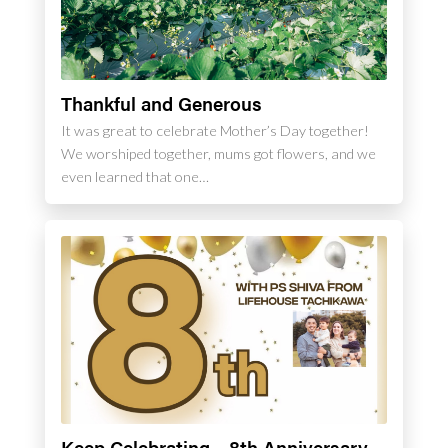
Thankful and Generous
It was great to celebrate Mother’s Day together!
We worshiped together, mums got flowers, and we
even learned that one…
Keep Celebrating – 8th Anniversary