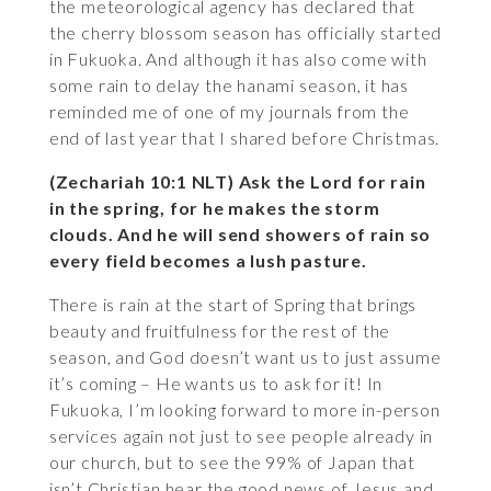
the meteorological agency has declared that
the cherry blossom season has officially started
in Fukuoka. And although it has also come with
some rain to delay the hanami season, it has
reminded me of one of my journals from the
end of last year that I shared before Christmas.
(Zechariah 10:1 NLT) Ask the Lord for rain
in the spring, for he makes the storm
clouds. And he will send showers of rain so
every field becomes a lush pasture.
There is rain at the start of Spring that brings
beauty and fruitfulness for the rest of the
season, and God doesn’t want us to just assume
it’s coming – He wants us to ask for it! In
Fukuoka, I’m looking forward to more in-person
services again not just to see people already in
our church, but to see the 99% of Japan that
isn’t Christian hear the good news of Jesus and