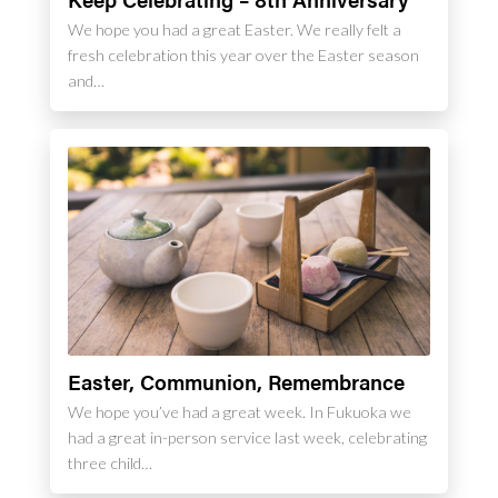
We hope you had a great Easter. We really felt a
fresh celebration this year over the Easter season
and…
Easter, Communion, Remembrance
We hope you’ve had a great week. In Fukuoka we
had a great in-person service last week, celebrating
three child…