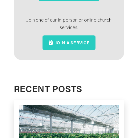
Join one of our in-person or online church
services.
JOIN A SERVICE
RECENT POSTS