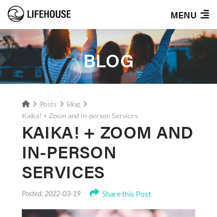
MENU
BLOG
Home
Posts
Blog
Kaika! + Zoom and In-person Services
KAIKA! + ZOOM AND
IN-PERSON
SERVICES
Share this Post
Posted: 2022-03-19