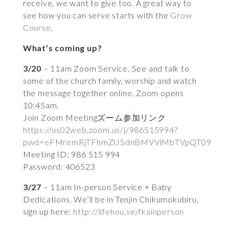
receive, we want to give too. A great way to
see how you can serve starts with the
Grow
Course
.
What’s coming up?
3/20
– 11am Zoom Service. See and talk to
some of the church family, worship and watch
the message together online. Zoom opens
10:45am.
Join Zoom Meetingズーム参加リンク
https://us02web.zoom.us/j/986515994?
pwd=eFMremRjTFhmZlJSdnBMVVlMbTVpQT09
Meeting ID: 986 515 994
Password: 406523
3/27
– 11am In-person Service + Baby
Dedications. We’ll be in Tenjin Chikumokubiru,
sign up here:
http://lifehou.se/fkainperson