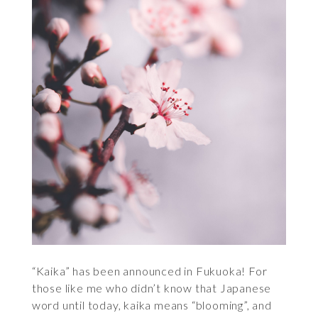
“Kaika” has been announced in Fukuoka! For
those like me who didn’t know that Japanese
word until today, kaika means “blooming”, and