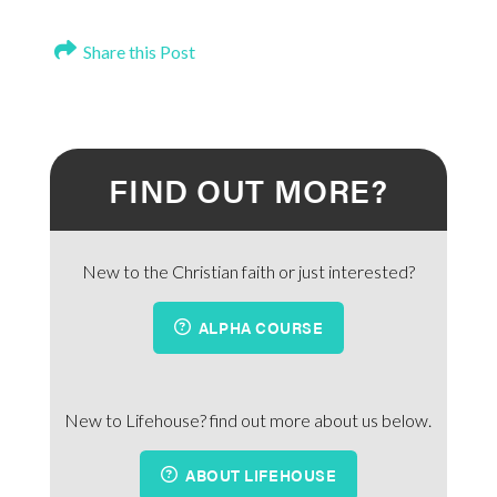
Share this Post
FIND OUT MORE?
New to the Christian faith or just interested?
ALPHA COURSE
New to Lifehouse? find out more about us below.
ABOUT LIFEHOUSE