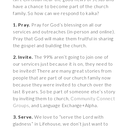
have a chance to become part of the church
family. So how can we respond to kaika?
1. Pray.
Pray for God’s blessing on all our
services and outreaches (in-person and online).
Pray that God will make them fruitful in sharing
the gospel and building the church.
2. Invite.
The 99% aren’t going to join one of
our services just because it is on, they need to
be invited! There are many great stories from
people that are part of our church family now
because they were invited to church over the
last 8 years. So be part of someone else’s story
by inviting them to church,
Community Connect
Groups
, and Language Exchange+Alpha.
3. Serve.
We love to “serve the Lord with
gladness” in Lifehouse, we don’t just want to