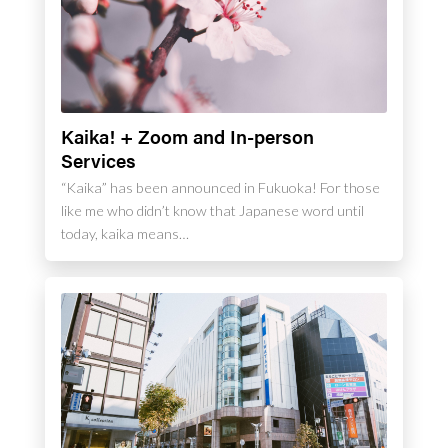
Kaika! + Zoom and In-person
Services
“Kaika” has been announced in Fukuoka! For those
like me who didn’t know that Japanese word until
today, kaika means…