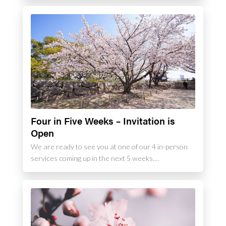
Four in Five Weeks – Invitation is
Open
We are ready to see you at one of our 4 in-person
services coming up in the next 5 weeks.…