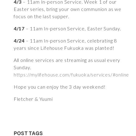
4/3
– 11am In-person Service. Week 1 of our
Easter series, bring your own communion as we
focus on the last supper.
4/17
– 11am In-person Service, Easter Sunday.
4/24
– 11am In-person Service, celebrating 8
years since Lifehouse Fukuoka was planted!
All online services are streaming as usual every
Sunday.
https://mylifehouse.com/fukuoka/services/#online
Hope you can enjoy the 3 day weekend!
Fletcher & Yuumi
POST TAGS