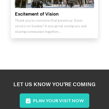
Excitement of Vision
Thank you to everyone that joined our Zoom
service on Sunday! It was great seeing you and
sharing communion together.…
LET US KNOW YOU'RE COMING
PLAN YOUR VISIT NOW